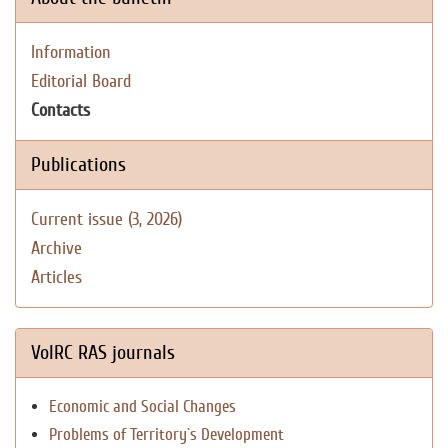
Information
Editorial Board
Contacts
Publications
Current issue (3, 2026)
Archive
Articles
VolRC RAS journals
Economic and Social Changes
Problems of Territory`s Development