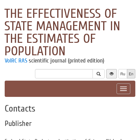
THE EFFECTIVENESS OF
STATE MANAGEMENT IN
THE ESTIMATES OF
POPULATION
VolRC RAS
scientific journal (printed edition)
Ru
En
Toggle
navigat
Contacts
Publisher