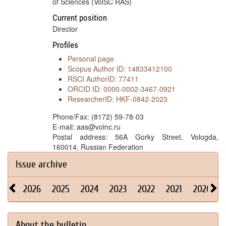
of Sciences (VolSC RAS)
Current position
Director
Profiles
Personal page
Scopus Author ID: 14833412100
RSCI AuthorID: 77411
ORCID ID: 0000-0002-3467-0921
ResearcherID: HKF-0842-2023
Phone/Fax: (8172) 59-78-03
E-mail: aas@volnc.ru
Postal address: 56A Gorky Street, Vologda,
160014, Russian Federation
Issue archive
2026
2025
2024
2023
2022
2021
2020
About the bulletin