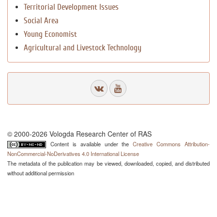
Territorial Development Issues
Social Area
Young Economist
Agricultural and Livestock Technology
© 2000-2026 Vologda Research Center of RAS
Content is available under the
Creative Commons Attribution-
NonCommercial-NoDerivatives 4.0 International License
The metadata of the publication may be viewed, downloaded, copied, and distributed
without additional permission