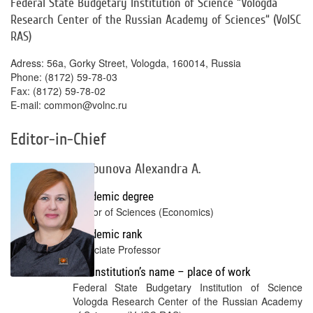
Federal State Budgetary Institution of Science “Vologda
Research Center of the Russian Academy of Sciences“ (VolSC
RAS)
Adress: 56a, Gorky Street, Vologda, 160014, Russia
Phone: (8172) 59-78-03
Fax: (8172) 59-78-02
E-mail: common@volnc.ru
Editor-in-Chief
Shabunova Alexandra A.
Academic degree
Doctor of Sciences (Economics)
Academic rank
Associate Professor
Full institution’s name – place of work
Federal State Budgetary Institution of Science
Vologda Research Center of the Russian Academy