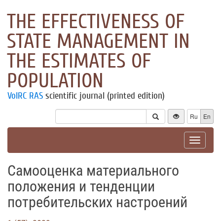
THE EFFECTIVENESS OF
STATE MANAGEMENT IN
THE ESTIMATES OF
POPULATION
VolRC RAS
scientific journal (printed edition)
Ru
En
Toggle
navigat
Самооценка материального
положения и тенденции
потребительских настроений