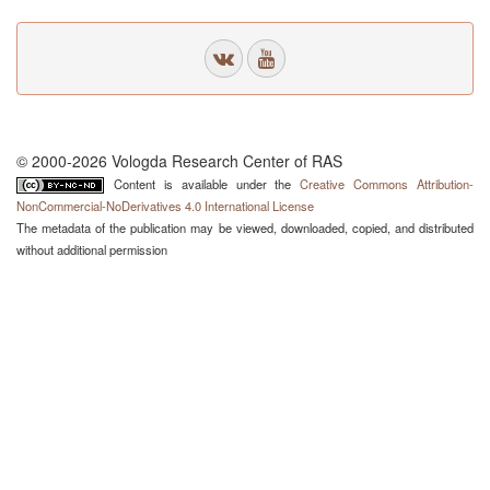
© 2000-2026 Vologda Research Center of RAS
Content is available under the
Creative Commons Attribution-
NonCommercial-NoDerivatives 4.0 International License
The metadata of the publication may be viewed, downloaded, copied, and distributed
without additional permission