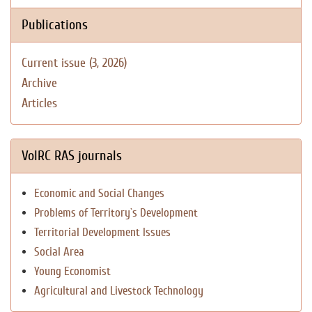
Publications
Current issue (3, 2026)
Archive
Articles
VolRC RAS journals
Economic and Social Changes
Problems of Territory`s Development
Territorial Development Issues
Social Area
Young Economist
Agricultural and Livestock Technology