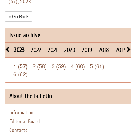
1 (57), 2023
« Go Back
Issue archive
2023
2022
2021
2020
2019
2018
2017
2
2 (58)
3 (59)
4 (60)
5 (61)
1 (57)
6 (62)
About the bulletin
Information
Editorial Board
Contacts