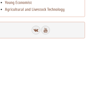
Young Economist
Agricultural and Livestock Technology