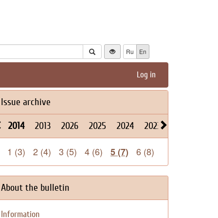
Ru
En
Log in
Issue archive
2014
2013
2026
2025
2024
2023
2022
2021
1 (3)
2 (4)
3 (5)
4 (6)
6 (8)
5 (7)
About the bulletin
Information