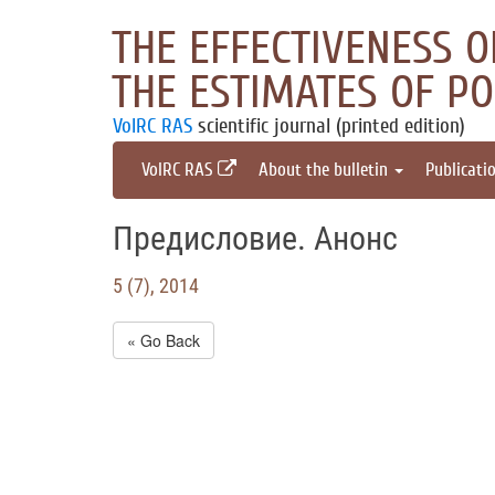
THE EFFECTIVENESS 
THE ESTIMATES OF P
VolRC RAS
scientific journal (printed edition)
VolRC RAS
About the bulletin
Publicati
Предисловие. Анонс
5 (7), 2014
« Go Back