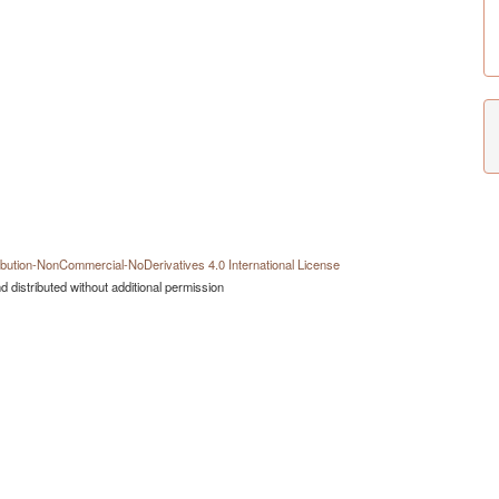
bution-NonCommercial-NoDerivatives 4.0 International License
 distributed without additional permission