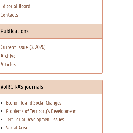
Editorial Board
Contacts
Publications
Current issue (3, 2026)
Archive
Articles
VolRC RAS journals
Economic and Social Changes
Problems of Territory`s Development
Territorial Development Issues
Social Area