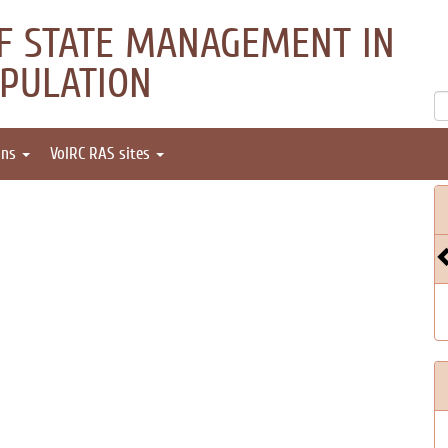
OF STATE MANAGEMENT IN
OPULATION
ons
VolRC RAS sites