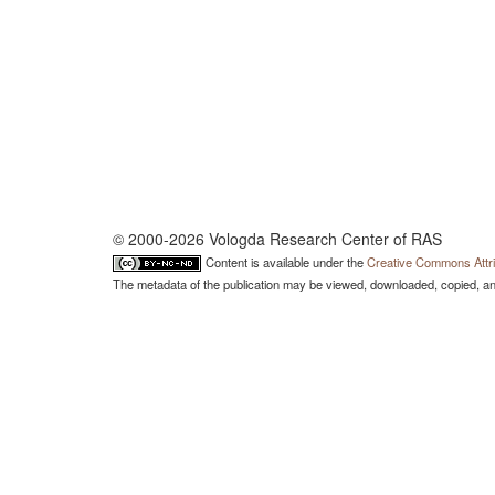
© 2000-2026 Vologda Research Center of RAS
Content is available under the
Creative Commons Attri
The metadata of the publication may be viewed, downloaded, copied, and